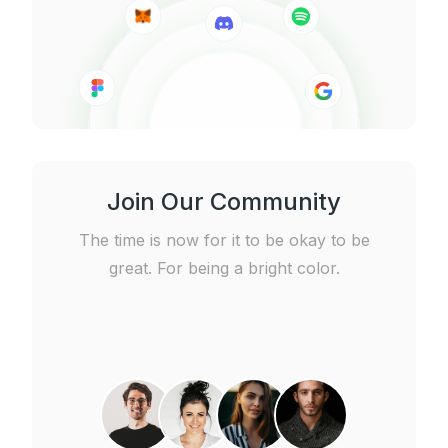
Join Our Community
The time is now for it to be okay to be
great. For being a bright color.