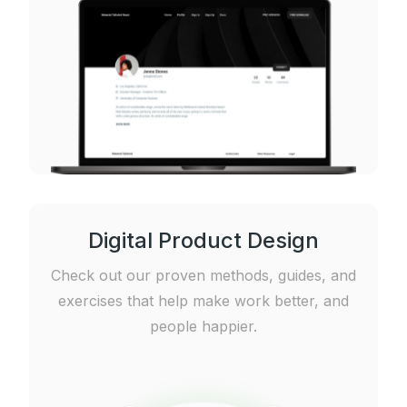
Digital Product Design
Check out our proven methods, guides, and
exercises that help make work better, and
people happier.