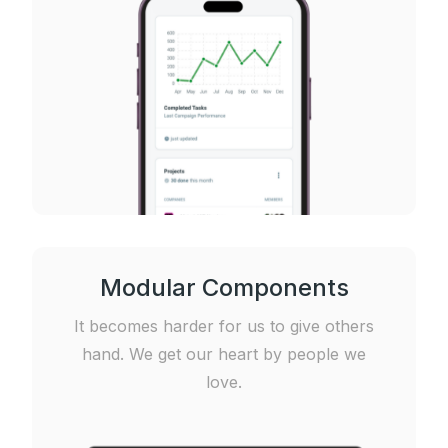
Modular Components
It becomes harder for us to give others
hand. We get our heart by people we
love.