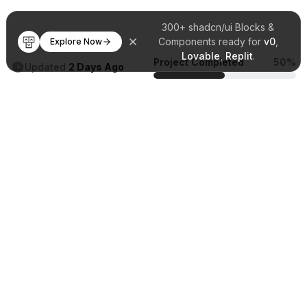
300+ shadcn/ui Blocks &
Components ready for
v0
,
Explore Now
Lovable
,
Replit
.
Project Completed
50%
Updated
2 Days Ago