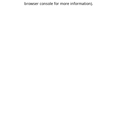
browser console for more information).