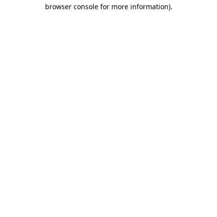
browser console for more information).