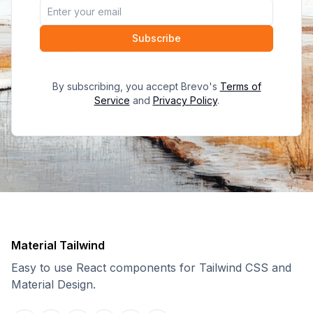
Subscribe
By subscribing, you accept Brevo's
Terms of
Service
and
Privacy Policy
.
Material Tailwind
Easy to use React components for Tailwind CSS and
Material Design.