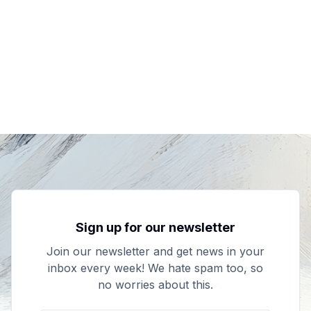
Sign up for our newsletter
Join our newsletter and get news in your
inbox every week! We hate spam too, so
no worries about this.