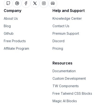
Company
Help and Support
About Us
Knowledge Center
Blog
Contact Us
Github
Premium Support
Free Products
Discord
Affiliate Program
Pricing
Resources
Documentation
Custom Development
TW Components
Free Tailwind CSS Blocks
Magic AI Blocks