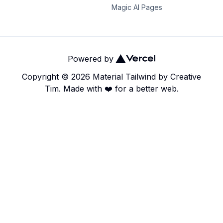
Magic AI Pages
Powered by
Copyright ©
2026
Material Tailwind
by
Creative
Tim.
Made with ❤️ for a better web.