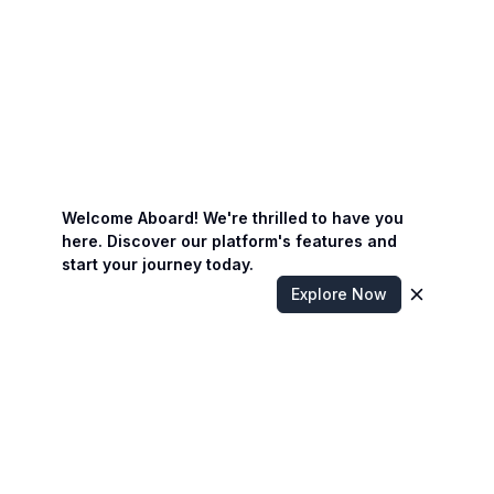
Welcome Aboard! We're thrilled to have you
here. Discover our platform's features and
start your journey today.
Explore Now