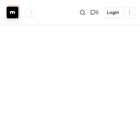
0
Login