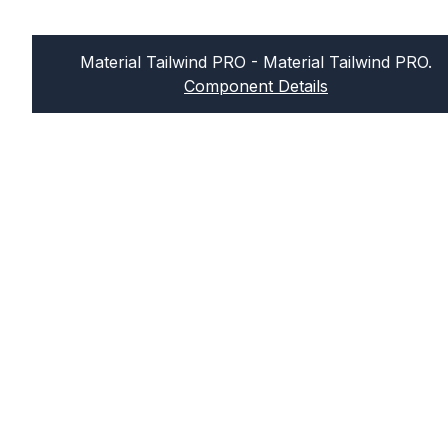
Material Tailwind PRO
- Material Tailwind PRO.
Component Details
Sign up for our newsletter
Join our newsletter and get news in your
inbox every week! We hate spam too, so
no worries about this.