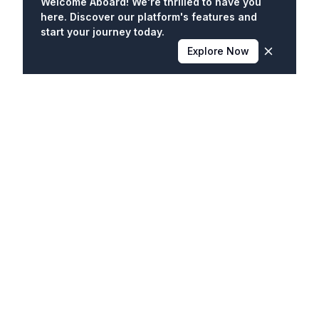
Welcome Aboard! We're thrilled to have you
here. Discover our platform's features and
start your journey today.
Explore Now