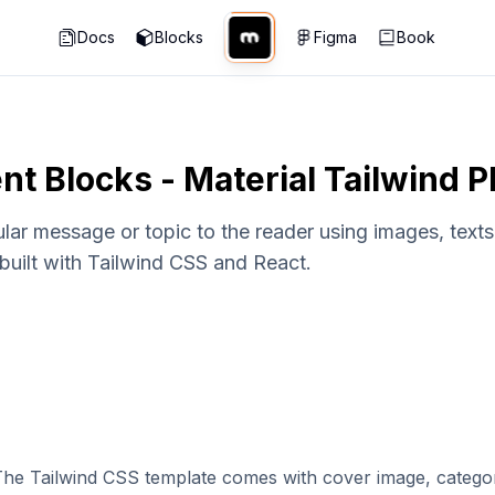
Docs
Blocks
Figma
Book
nt Blocks - Material Tailwind 
ar message or topic to the reader using images, texts,
built with Tailwind CSS and React.
 The Tailwind CSS template comes with cover image, categor