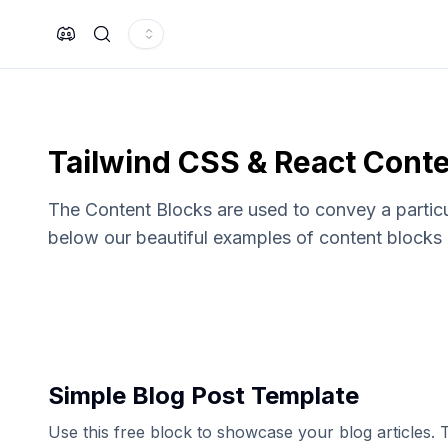
Search
Tailwind CSS & React Conte
The Content Blocks are used to convey a particul
below our beautiful examples of content blocks 
Simple Blog Post Template
Use this free block to showcase your blog articles.