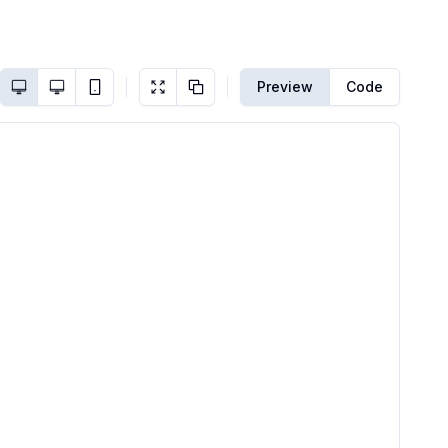
Preview
Code