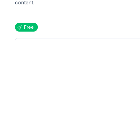
content.
Free