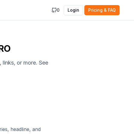
0
Login
Pricing & FAQ
PRO
 links, or more. See
ies, headline, and