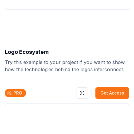
Logo Ecosystem
Try this example to your project if you want to show
how the technologies behind the logos interconnect.
PRO
Get Access