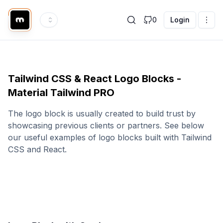
0
Login
Tailwind CSS & React Logo Blocks -
Material Tailwind PRO
The logo block is usually created to build trust by
showcasing previous clients or partners. See below
our useful examples of logo blocks built with Tailwind
CSS and React.