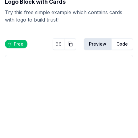
Logo Block with Cards
Try this free simple example which contains cards
with logo to build trust!
Free
Preview
Code