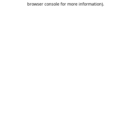
browser console for more information).