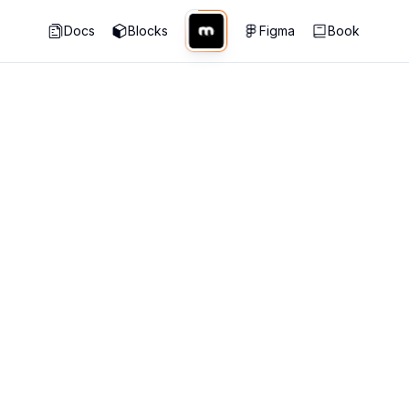
Docs
Blocks
Figma
Book