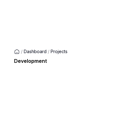
/
Dashboard
/
Projects
Development