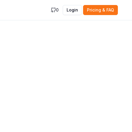
0
Login
Pricing & FAQ