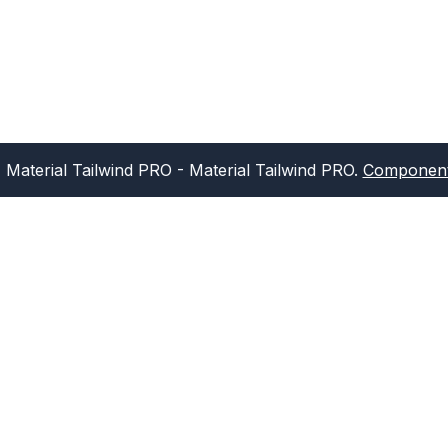
Material Tailwind PRO
- Material Tailwind PRO.
Component 
Sign up for our newsletter