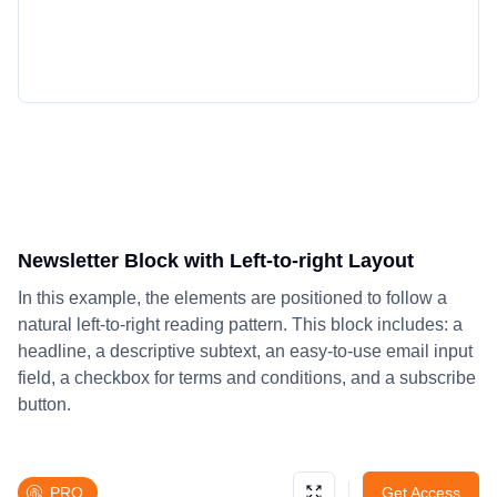
Newsletter Block with Left-to-right Layout
In this example, the elements are positioned to follow a
natural left-to-right reading pattern. This block includes: a
headline, a descriptive subtext, an easy-to-use email input
field, a checkbox for terms and conditions, and a subscribe
button.
PRO
Get Access