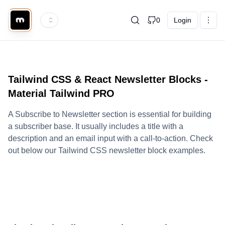
0
Login
Tailwind CSS & React Newsletter Blocks -
Material Tailwind PRO
A Subscribe to Newsletter section is essential for building
a subscriber base. It usually includes a title with a
description and an email input with a call-to-action. Check
out below our Tailwind CSS newsletter block examples.