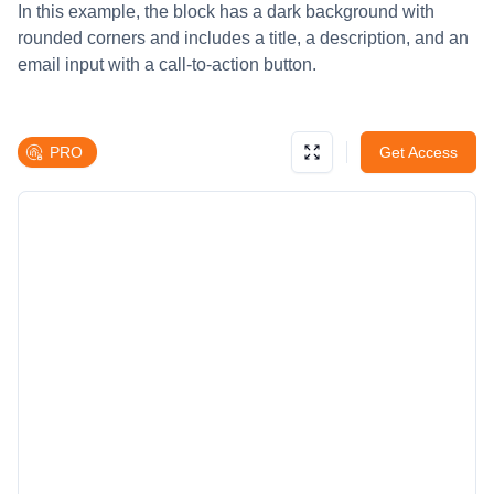
In this example, the block has a dark background with
rounded corners and includes a title, a description, and an
email input with a call-to-action button.
PRO
Get Access