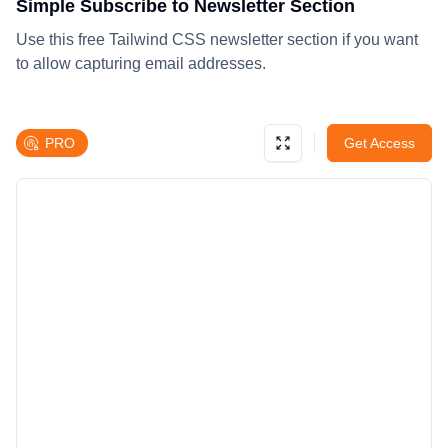
Simple Subscribe to Newsletter Section
Use this free Tailwind CSS newsletter section if you want
to allow capturing email addresses.
PRO
Get Access