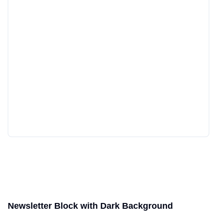
Newsletter Block with Dark Background