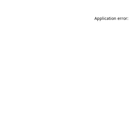
Application error: