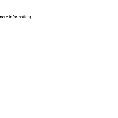
 more information).