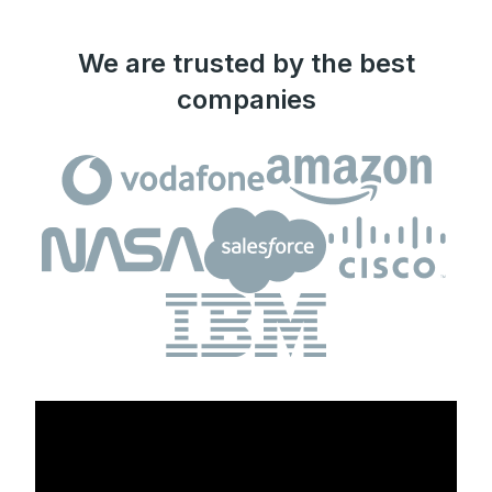
We are trusted by the best
companies