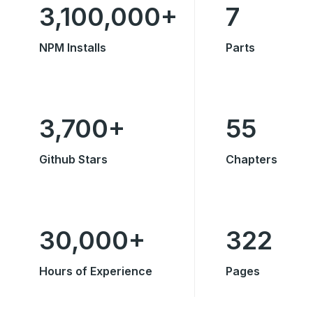
3,100,000+
7
NPM Installs
Parts
3,700+
55
Github Stars
Chapters
30,000+
322
Hours of Experience
Pages