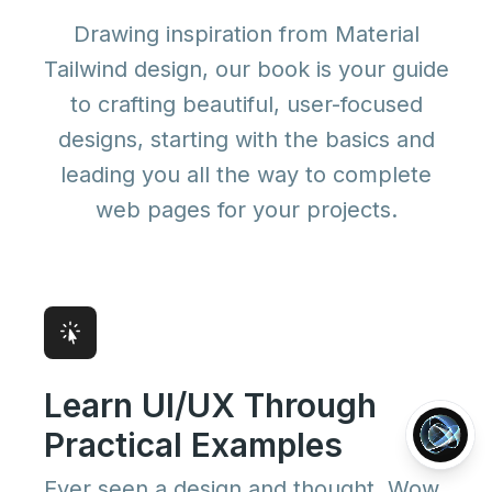
Drawing inspiration from Material
Tailwind design, our book is your guide
to crafting beautiful, user-focused
designs, starting with the basics and
leading you all the way to complete
web pages for your projects.
Learn UI/UX Through
Practical Examples
Ever seen a design and thought, Wow,