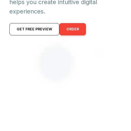
helps you create intuitive digital
experiences.
GET FREE PREVIEW
ORDER