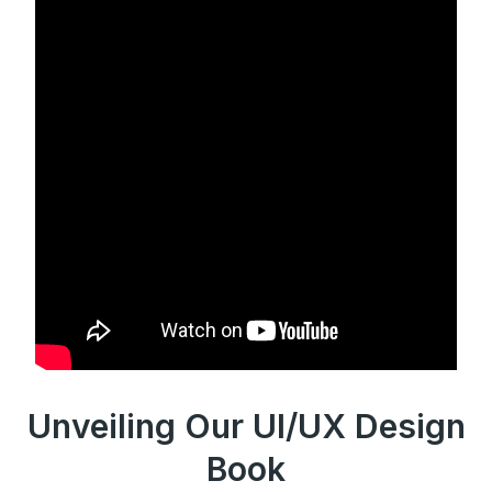
Unveiling Our UI/UX Design
Book