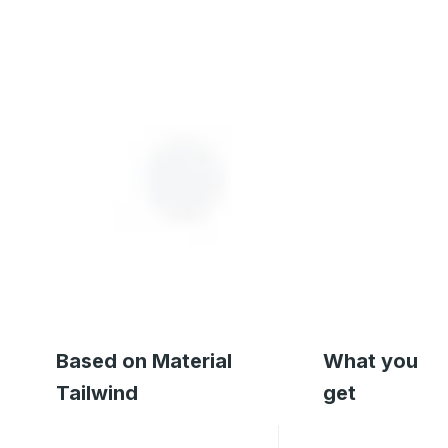
Based on Material
What you
Tailwind
get