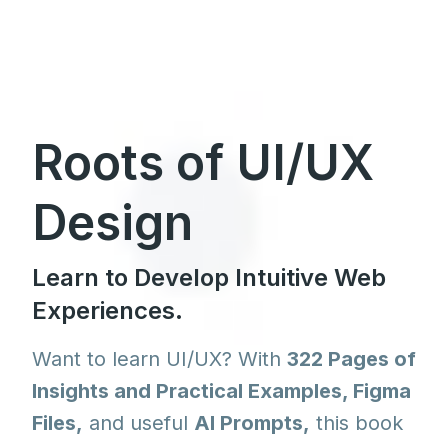
Roots of UI/UX
Design
Learn to Develop Intuitive Web
Experiences.
Want to learn UI/UX? With
322 Pages of
Insights and Practical Examples, Figma
Files,
and useful
AI Prompts,
this book