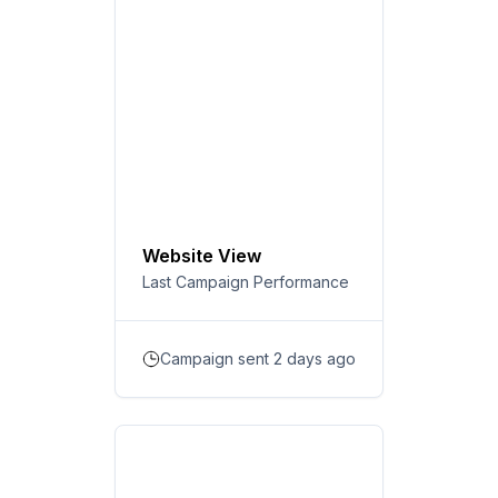
Website View
Last Campaign Performance
Campaign sent 2 days ago