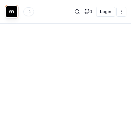
0
Login