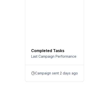
Completed Tasks
Last Campaign Performance
Campaign sent 2 days ago