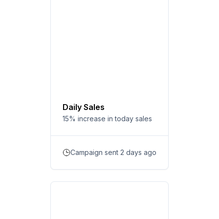
Daily Sales
15% increase in today sales
Campaign sent 2 days ago