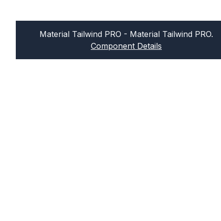
Material Tailwind PRO
- Material Tailwind PRO.
Component Details
Sign up for our newsletter
Join our newsletter and get news in your
inbox every week! We hate spam too, so
no worries about this.