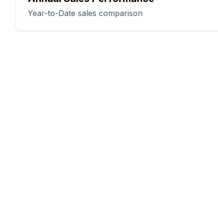
Year-to-Date sales comparison