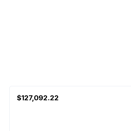
$127,092.22