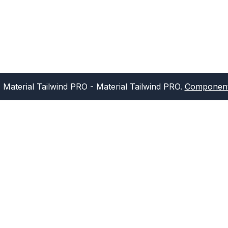
Material Tailwind PRO
- Material Tailwind PRO.
Component 
Sign up for our newsletter