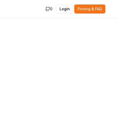
0
Login
Pricing & FAQ