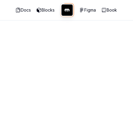
Docs
Blocks
Figma
Book