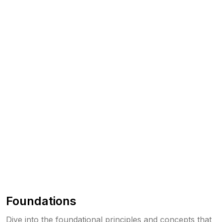
Foundations
Dive into the foundational principles and concepts that