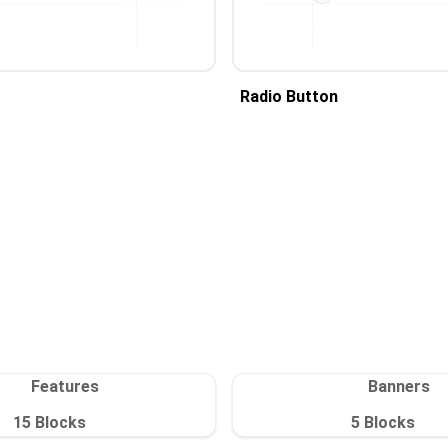
Radio Button
Features
Banners
15
Blocks
5
Blocks