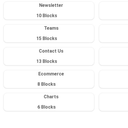
Newsletter
10
Blocks
Teams
15
Blocks
Contact Us
13
Blocks
Ecommerce
8
Blocks
Charts
6
Blocks