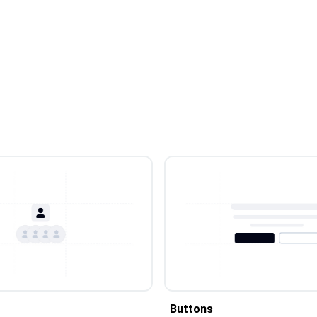
Buttons