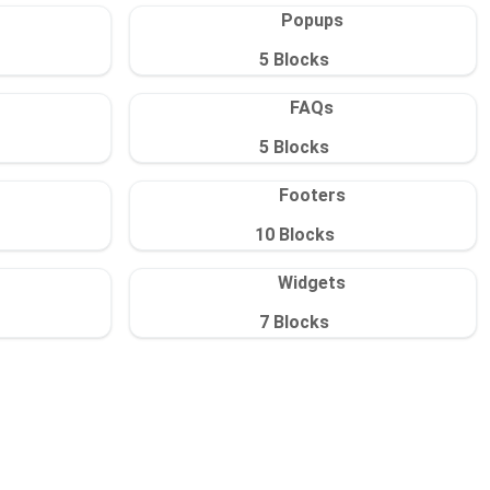
Popups
5
Blocks
FAQs
5
Blocks
Footers
10
Blocks
Widgets
7
Blocks