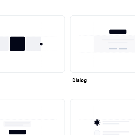
Dialog