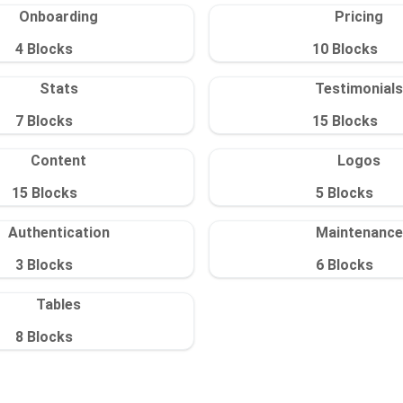
Onboarding
Pricing
4
Blocks
10
Blocks
Stats
Testimonials
7
Blocks
15
Blocks
Content
Logos
15
Blocks
5
Blocks
Authentication
Maintenance
3
Blocks
6
Blocks
Tables
8
Blocks