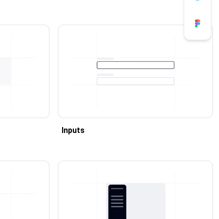
Inputs