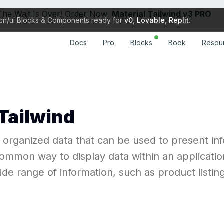
The Wait Is Over! Order Now
Material Tailwind v3 PRO
cn/ui Blocks & Components ready for
v0
,
Lovable
,
Replit
.
Docs
Resou
Pro
Blocks
Book
Docs
Resou
Pro
Blocks
Book
 Tailwind
d organized data that can be used to present inf
ommon way to display data within an applicatio
e range of information, such as product listings