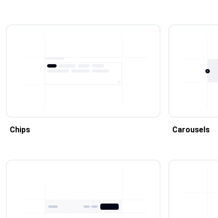
Chips
Carousels