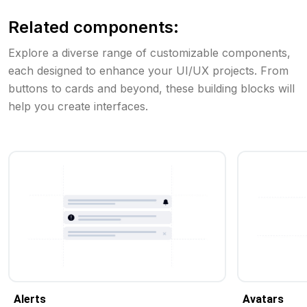
Related components:
Explore a diverse range of customizable components,
each designed to enhance your UI/UX projects. From
buttons to cards and beyond, these building blocks will
help you create interfaces.
Alerts
Avatars