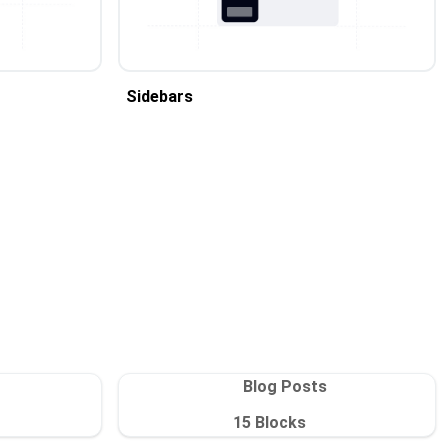
Sidebars
Blog Posts
15
Blocks