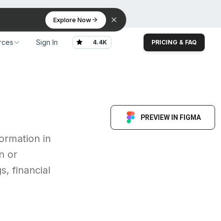
Explore Now
rces
Sign In
4.4K
PRICING & FAQ
rces
Sign In
4.4K
PRICING & FAQ
PREVIEW IN FIGMA
ormation in
n or
, financial