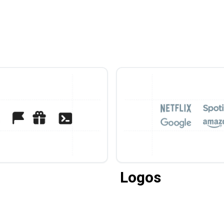
Logos