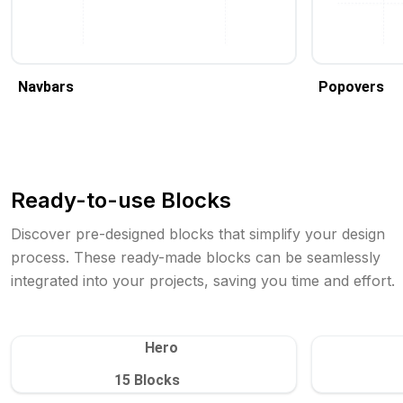
Navbars
Popovers
Ready-to-use Blocks
Discover pre-designed blocks that simplify your design
process. These ready-made blocks can be seamlessly
integrated into your projects, saving you time and effort.
Hero
15
Blocks