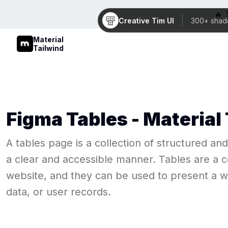
🔥 
Creative Tim UI
300+ shad
Material
Tailwind
Figma
Tables
- Material
A tables page is a collection of structured an
a clear and accessible manner. Tables are a c
website, and they can be used to present a wid
data, or user records.