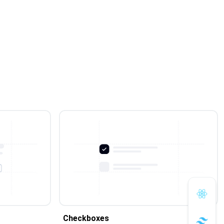
Checkboxes