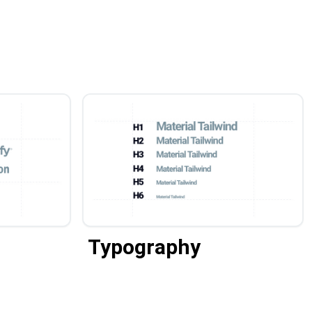
Typography