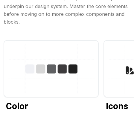
underpin our design system. Master the core elements
before moving on to more complex components and
blocks.
Color
Icons