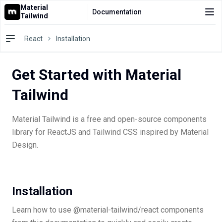
Material
Documentation
Tailwind
Docs
React
Installation
Pro
Get Started with Material
Blocks
Tailwind
AI Agents
Resources
Material Tailwind is a free and open-source components
library for ReactJS and Tailwind CSS inspired by Material
⌘
Pricing
K
Design.
Installation
Learn how to use @material-tailwind/react components