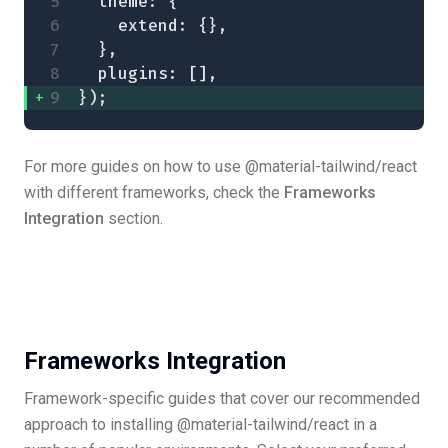
  theme: {
    extend: {},
  },
  plugins: [],
});
For more guides on how to use @material-tailwind/react
with different frameworks, check the
Frameworks
Integration
section.
Frameworks Integration
Framework-specific guides that cover our recommended
approach to installing @material-tailwind/react in a