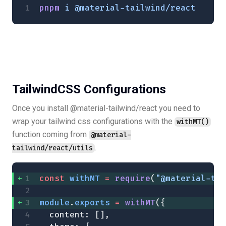
pnpm
 i
 @material-tailwind/react
TailwindCSS Configurations
Once you install @material-tailwind/react you need to
wrap your tailwind css configurations with the
withMT()
function coming from
@material-
.
tailwind/react/utils
const
 withMT
 =
 require
(
"@material-tai
module
.
exports
 =
 withMT
({
  content: [],