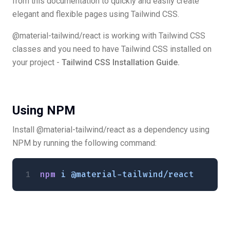
from this documentation to quickly and easily create
elegant and flexible pages using Tailwind CSS.
@material-tailwind/react is working with Tailwind CSS
classes and you need to have Tailwind CSS installed on
your project -
Tailwind CSS Installation Guide.
Using NPM
Install @material-tailwind/react as a dependency using
NPM by running the following command:
npm
 i
 @material-tailwind/react