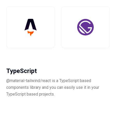
TypeScript
@material-tailwind/react is a TypeScript based
components library and you can easily use it in your
TypeScript based projects.