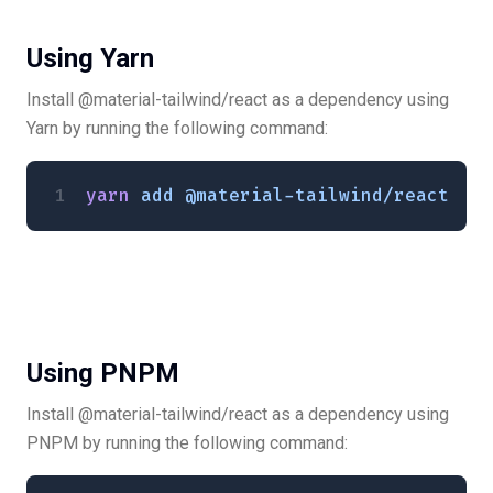
Using Yarn
Install @material-tailwind/react as a dependency using
Yarn by running the following command:
yarn
 add
 @material-tailwind/react
Using PNPM
Install @material-tailwind/react as a dependency using
PNPM by running the following command: