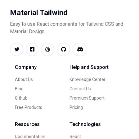
Material Tailwind
Easy to use React components for Tailwind CSS and
Material Design.
Company
Help and Support
About Us
Knowledge Center
Blog
Contact Us
Github
Premium Support
Free Products
Pricing
Resources
Technologies
Documentation
React