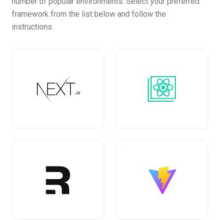
number of popular environments. Select your preferred
framework from the list below and follow the
instructions.