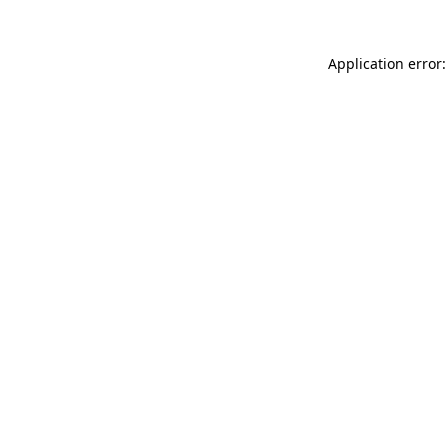
Application error: