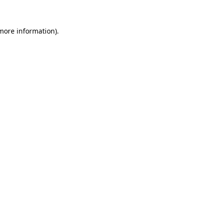
 more information).