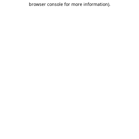
browser console for more information).