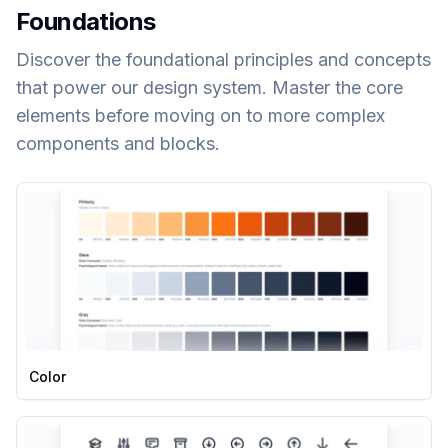
Foundations
Discover the foundational principles and concepts
that power our design system. Master the core
elements before moving on to more complex
components and blocks.
Color