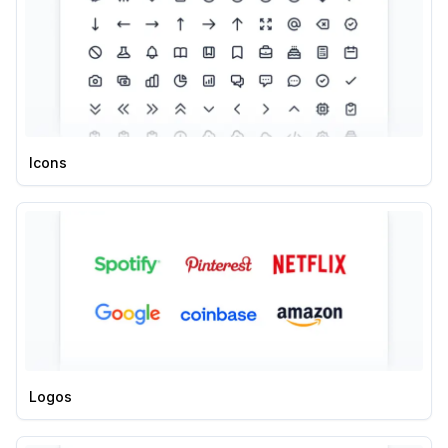
Icons
Logos