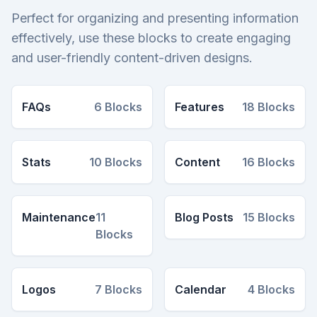
Perfect for organizing and presenting information
effectively, use these blocks to create engaging
and user-friendly content-driven designs.
FAQs
6
Blocks
Features
18
Blocks
Stats
10
Blocks
Content
16
Blocks
Maintenance
11
Blog Posts
15
Blocks
Blocks
Logos
7
Blocks
Calendar
4
Blocks