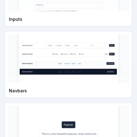
Inputs
Navbars