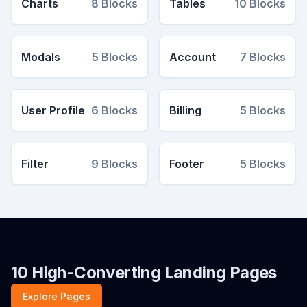
Charts
8
Blocks
Tables
10
Blocks
Modals
5
Blocks
Account
7
Blocks
User Profile
6
Blocks
Billing
5
Blocks
Filter
9
Blocks
Footer
5
Blocks
10 High-Converting Landing Pages
Explore Pages