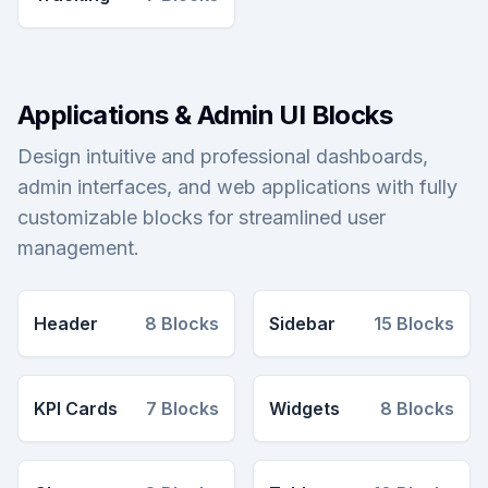
Applications & Admin UI Blocks
Design intuitive and professional dashboards,
admin interfaces, and web applications with fully
customizable blocks for streamlined user
management.
Header
8
Blocks
Sidebar
15
Blocks
KPI Cards
7
Blocks
Widgets
8
Blocks