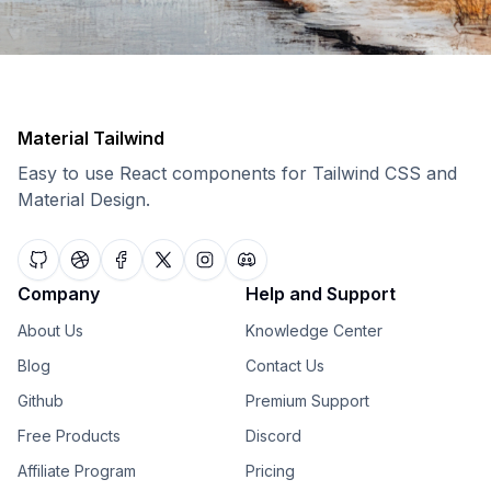
Material Tailwind
Easy to use React components for Tailwind CSS and
Material Design.
Company
Help and Support
About Us
Knowledge Center
Blog
Contact Us
Github
Premium Support
Free Products
Discord
Affiliate Program
Pricing