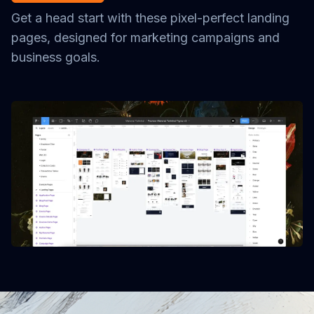
Get a head start with these pixel-perfect landing
pages, designed for marketing campaigns and
business goals.