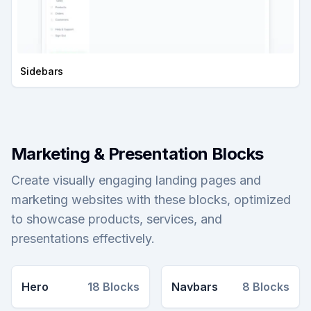
Sidebars
Marketing & Presentation Blocks
Create visually engaging landing pages and
marketing websites with these blocks, optimized
to showcase products, services, and
presentations effectively.
Hero
18
Blocks
Navbars
8
Blocks