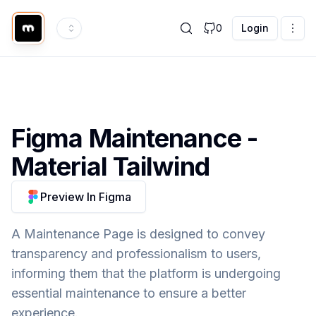
0
Login
Figma
Maintenance
-
Material Tailwind
Preview In Figma
A Maintenance Page is designed to convey
transparency and professionalism to users,
informing them that the platform is undergoing
essential maintenance to ensure a better
experience.