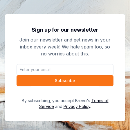
Sign up for our newsletter
Join our newsletter and get news in your
inbox every week! We hate spam too, so
no worries about this.
Subscribe
By subscribing, you accept Brevo's
Terms of
Service
and
Privacy Policy
.