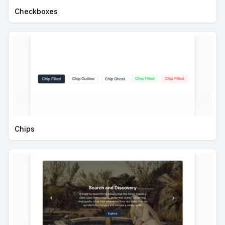
Checkboxes
Chips