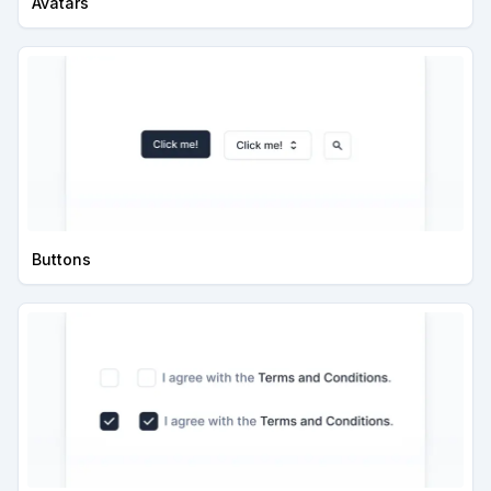
Avatars
Buttons