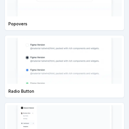
Popovers
Radio Button