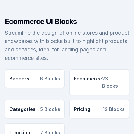
Ecommerce UI Blocks
Streamline the design of online stores and product
showcases with blocks built to highlight products
and services, ideal for landing pages and
ecommerce sites.
Banners
6
Blocks
Ecommerce
23
Blocks
Categories
5
Blocks
Pricing
12
Blocks
Tracking
7
Blocks