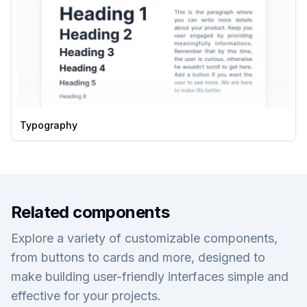
Typography
Related components
Explore a variety of customizable components,
from buttons to cards and more, designed to
make building user-friendly interfaces simple and
effective for your projects.