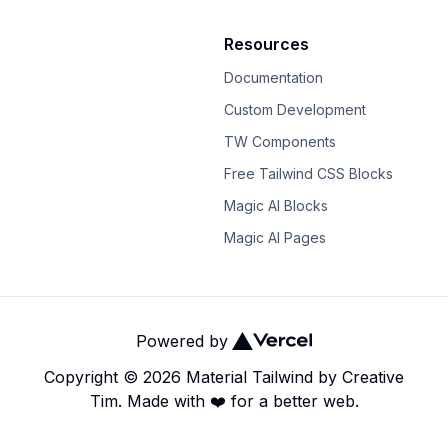
Resources
Documentation
Custom Development
TW Components
Free Tailwind CSS Blocks
Magic AI Blocks
Magic AI Pages
Powered by
Copyright ©
2026
Material Tailwind
by
Creative
Tim.
Made with ❤️ for a better web.