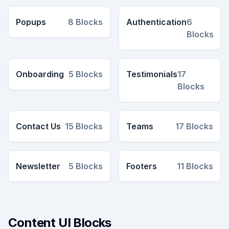
Popups
8
Blocks
Authentication
6
Blocks
Onboarding
5
Blocks
Testimonials
17
Blocks
Contact Us
15
Blocks
Teams
17
Blocks
Newsletter
5
Blocks
Footers
11
Blocks
Content UI Blocks