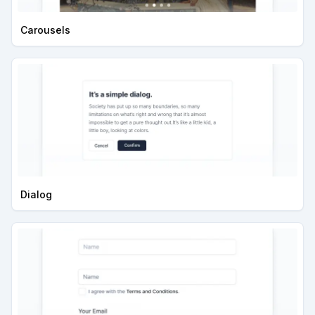
Carousels
Dialog