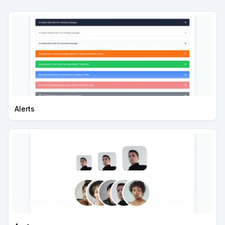
Alerts