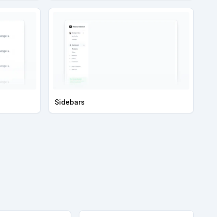
Sidebars