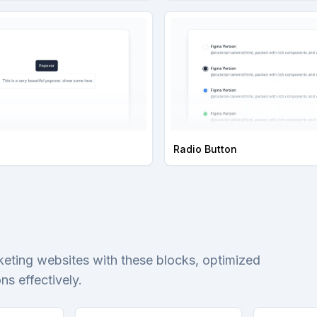
Radio Button
keting websites with these blocks, optimized
s effectively.