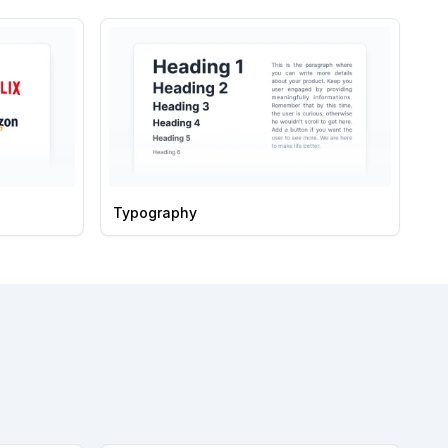
Typography