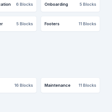
cation
6
Blocks
Onboarding
5
Blocks
er
5
Blocks
Footers
11
Blocks
16
Blocks
Maintenance
11
Blocks