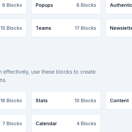
8
Blocks
Popups
8
Blocks
Authenti
15
Blocks
Teams
17
Blocks
Newslett
 effectively, use these blocks to create
ns.
18
Blocks
Stats
10
Blocks
Content
7
Blocks
Calendar
4
Blocks