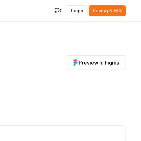
0
Login
Pricing & FAQ
Preview In Figma