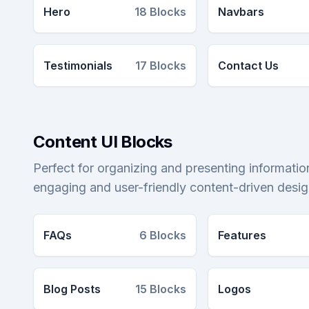
Hero
18
Blocks
Navbars
Testimonials
17
Blocks
Contact Us
Content UI Blocks
Perfect for organizing and presenting information
engaging and user-friendly content-driven desig
FAQs
6
Blocks
Features
Blog Posts
15
Blocks
Logos