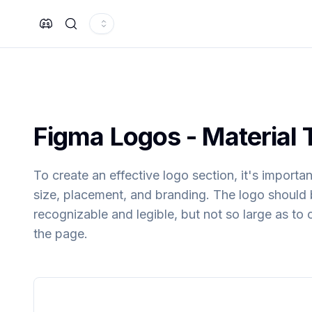
Search
Figma
Logos
- Material 
To create an effective logo section, it's importa
size, placement, and branding. The logo should 
recognizable and legible, but not so large as to
the page.