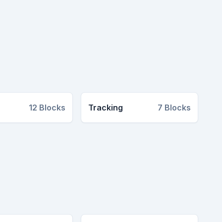
12
Blocks
Tracking
7
Blocks