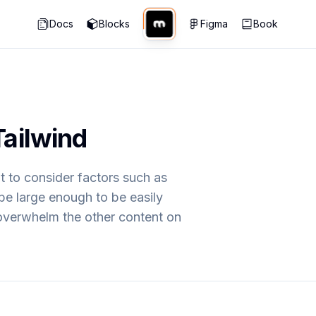
Docs
Blocks
Figma
Book
Tailwind
nt to consider factors such as
be large enough to be easily
 overwhelm the other content on