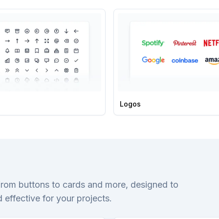
Logos
from buttons to cards and more, designed to
 effective for your projects.