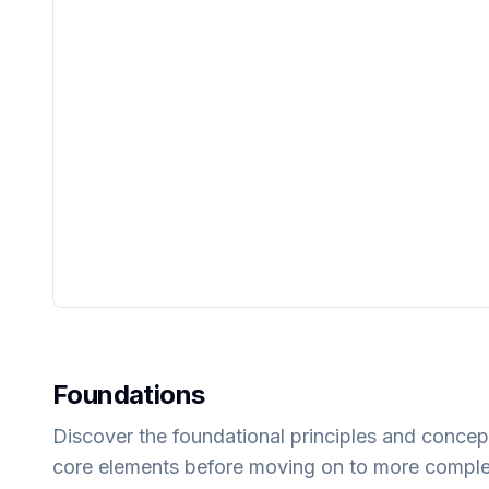
Foundations
Discover the foundational principles and concep
core elements before moving on to more compl