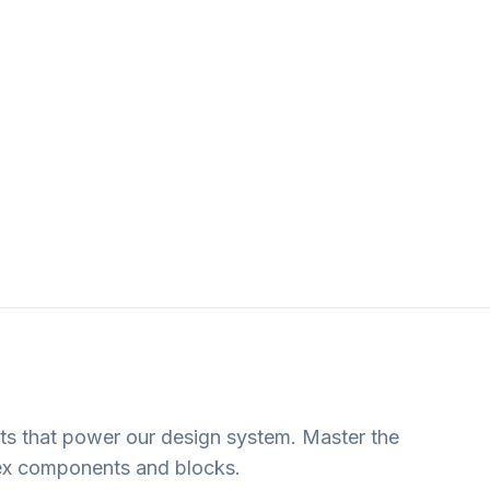
ts that power our design system. Master the
ex components and blocks.