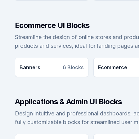
Ecommerce UI Blocks
Streamline the design of online stores and produ
products and services, ideal for landing pages 
Banners
6
Blocks
Ecommerce
Applications & Admin UI Blocks
Design intuitive and professional dashboards, a
fully customizable blocks for streamlined user