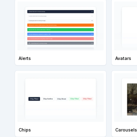
Alerts
Avatars
Chips
Carousels