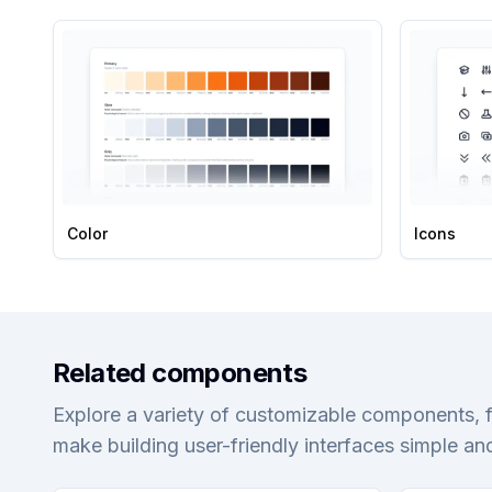
Color
Icons
Related components
Explore a variety of customizable components, 
make building user-friendly interfaces simple and