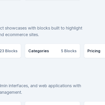
ct showcases with blocks built to highlight
and ecommerce sites.
23
Blocks
Categories
5
Blocks
Pricing
dmin interfaces, and web applications with
 management.