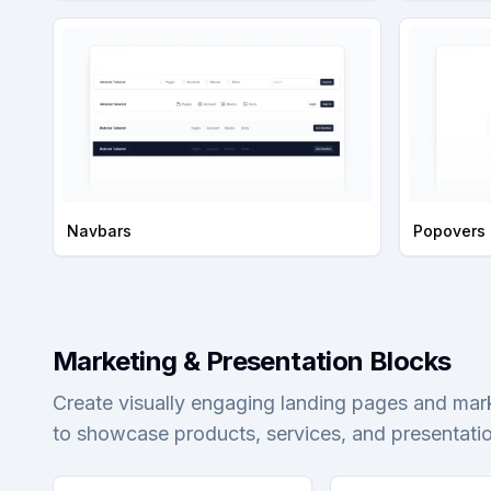
Navbars
Popovers
Marketing & Presentation Blocks
Create visually engaging landing pages and mar
to showcase products, services, and presentation