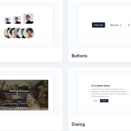
Buttons
Dialog