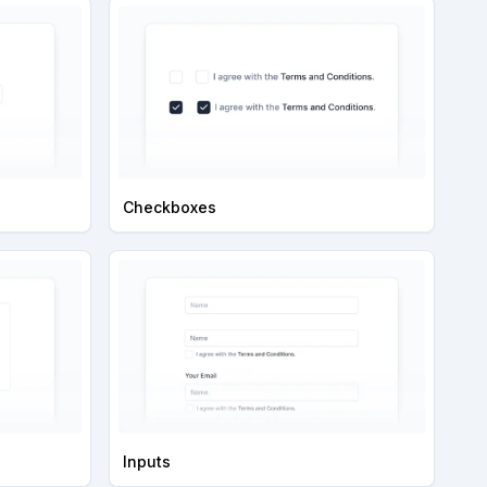
Checkboxes
Inputs