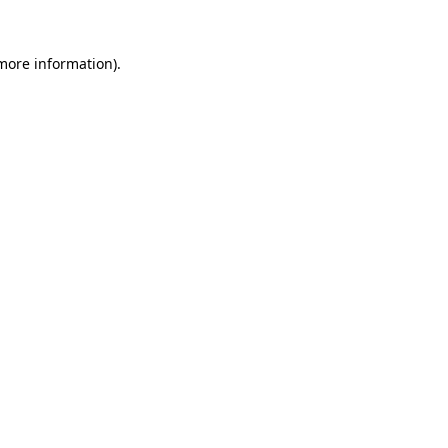
 more information).