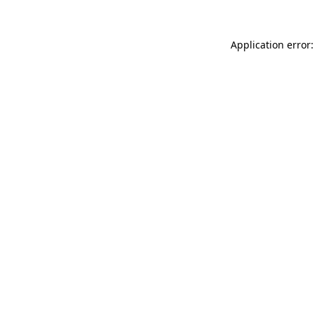
Application error: