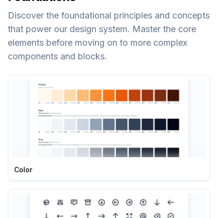
Discover the foundational principles and concepts
that power our design system. Master the core
elements before moving on to more complex
components and blocks.
Color