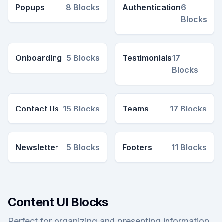
Popups
8
Blocks
Authentication
6
Blocks
Onboarding
5
Blocks
Testimonials
17
Blocks
Contact Us
15
Blocks
Teams
17
Blocks
Newsletter
5
Blocks
Footers
11
Blocks
Content UI Blocks
Perfect for organizing and presenting information