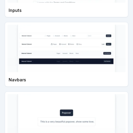
Inputs
Navbars