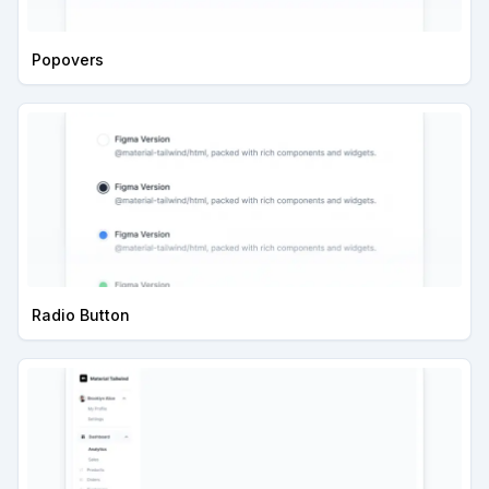
Popovers
Radio Button