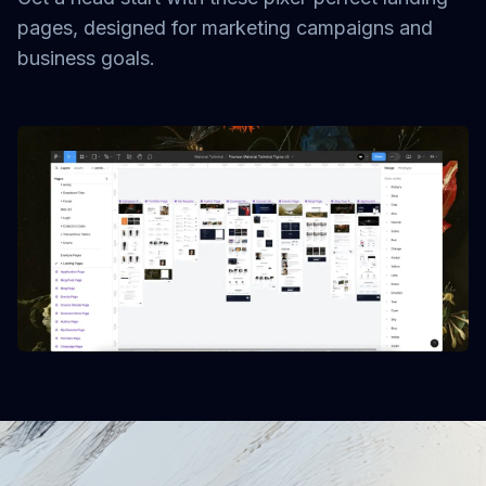
pages, designed for marketing campaigns and
business goals.