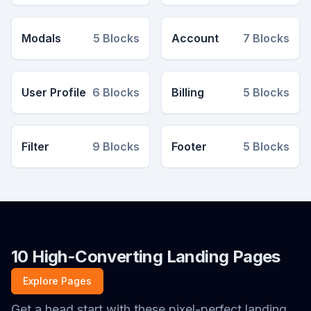
Modals
5
Blocks
Account
7
Blocks
User Profile
6
Blocks
Billing
5
Blocks
Filter
9
Blocks
Footer
5
Blocks
10 High-Converting Landing Pages
Explore Pages
Get a head start with these pixel-perfect landing