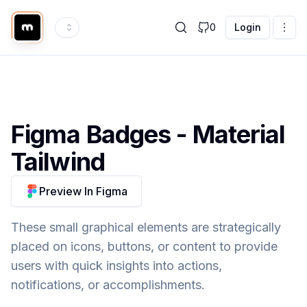
0
Login
Figma
Badges
- Material
Tailwind
Preview In Figma
These small graphical elements are strategically
placed on icons, buttons, or content to provide
users with quick insights into actions,
notifications, or accomplishments.