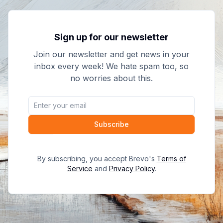
Sign up for our newsletter
Join our newsletter and get news in your
inbox every week! We hate spam too, so
no worries about this.
Subscribe
By subscribing, you accept Brevo's
Terms of
Service
and
Privacy Policy
.