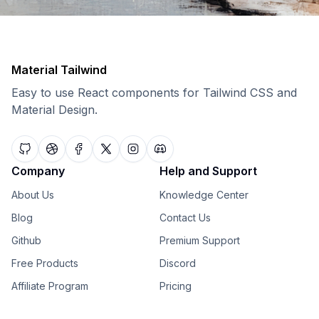
Material Tailwind
Easy to use React components for Tailwind CSS and
Material Design.
Company
Help and Support
About Us
Knowledge Center
Blog
Contact Us
Github
Premium Support
Free Products
Discord
Affiliate Program
Pricing