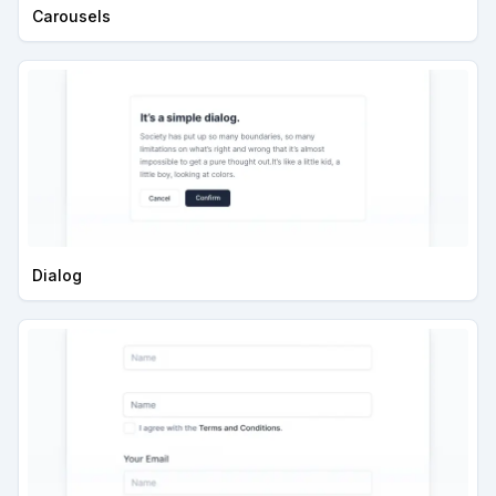
Carousels
Dialog