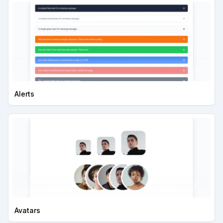
Alerts
Avatars