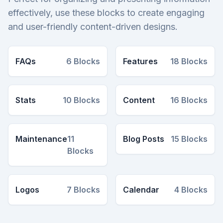
effectively, use these blocks to create engaging
and user-friendly content-driven designs.
FAQs
6
Blocks
Features
18
Blocks
Stats
10
Blocks
Content
16
Blocks
Maintenance
11
Blog Posts
15
Blocks
Blocks
Logos
7
Blocks
Calendar
4
Blocks