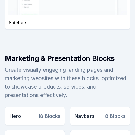
Sidebars
Marketing & Presentation Blocks
Create visually engaging landing pages and
marketing websites with these blocks, optimized
to showcase products, services, and
presentations effectively.
Hero
18
Blocks
Navbars
8
Blocks