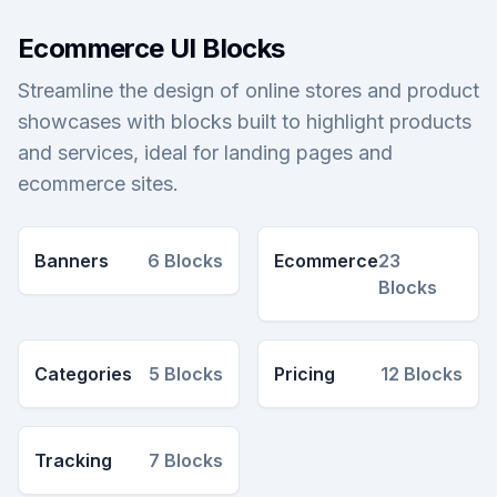
Ecommerce UI Blocks
Streamline the design of online stores and product
showcases with blocks built to highlight products
and services, ideal for landing pages and
ecommerce sites.
Banners
6
Blocks
Ecommerce
23
Blocks
Categories
5
Blocks
Pricing
12
Blocks
Tracking
7
Blocks