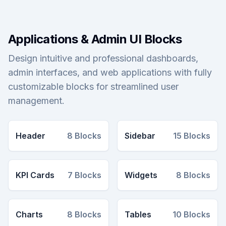
Applications & Admin UI Blocks
Design intuitive and professional dashboards,
admin interfaces, and web applications with fully
customizable blocks for streamlined user
management.
Header
8
Blocks
Sidebar
15
Blocks
KPI Cards
7
Blocks
Widgets
8
Blocks
Charts
8
Blocks
Tables
10
Blocks