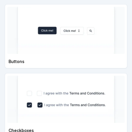
Buttons
Checkboxes