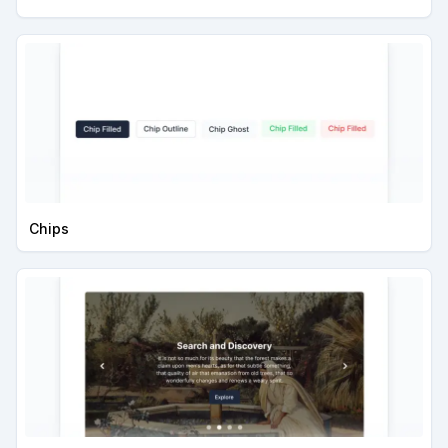
Chips