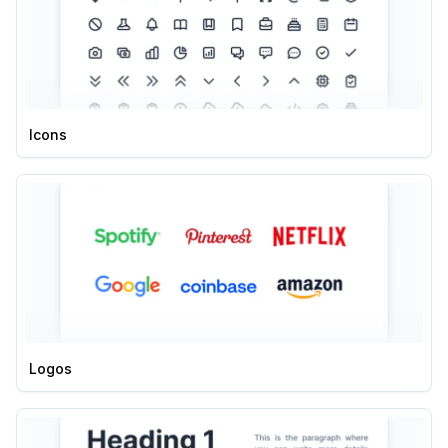
Icons
Logos