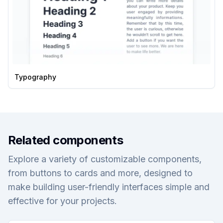
Typography
Related components
Explore a variety of customizable components,
from buttons to cards and more, designed to
make building user-friendly interfaces simple and
effective for your projects.