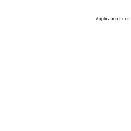
Application error: