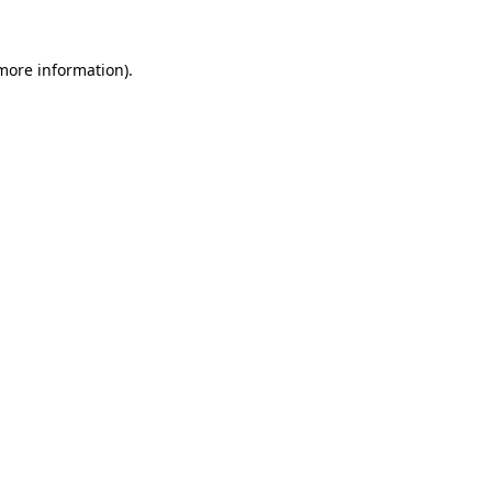
 more information).